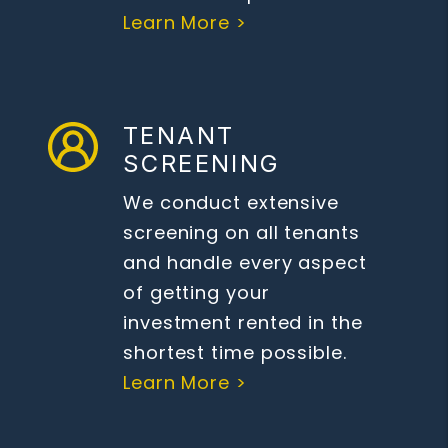
Learn More >
TENANT
SCREENING
We conduct extensive
screening on all tenants
and handle every aspect
of getting your
investment rented in the
shortest time possible.
Learn More >