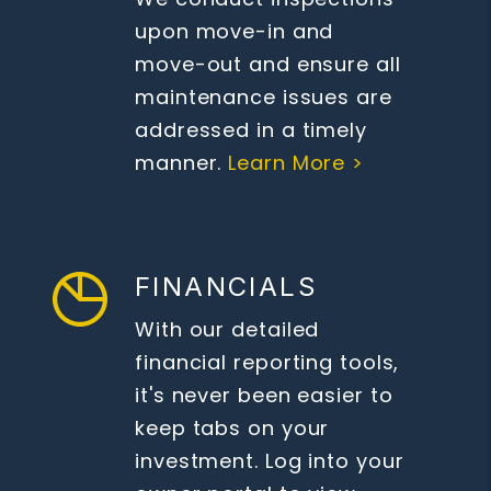
upon move-in and
move-out and ensure all
maintenance issues are
addressed in a timely
manner.
Learn More >
FINANCIALS
With our detailed
financial reporting tools,
it's never been easier to
keep tabs on your
investment. Log into your