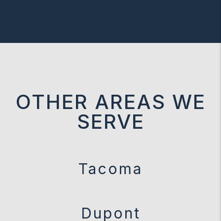
OTHER AREAS WE
SERVE
Tacoma
Dupont