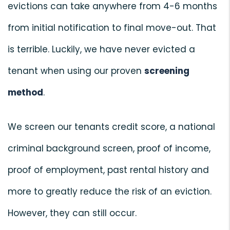
evictions can take anywhere from 4-6 months
from initial notification to final move-out. That
is terrible. Luckily, we have never evicted a
tenant when using our proven
screening
method
.
We screen our tenants credit score, a national
criminal background screen, proof of income,
proof of employment, past rental history and
more to greatly reduce the risk of an eviction.
However, they can still occur.