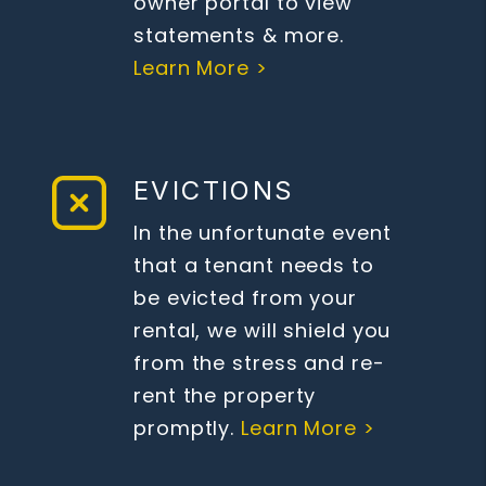
owner portal to view
statements & more.
Learn More >
EVICTIONS
In the unfortunate event
that a tenant needs to
be evicted from your
rental, we will shield you
from the stress and re-
rent the property
promptly.
Learn More >