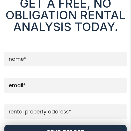
GET A FREE, NO
OBLIGATION RENTAL
ANALYSIS TODAY.