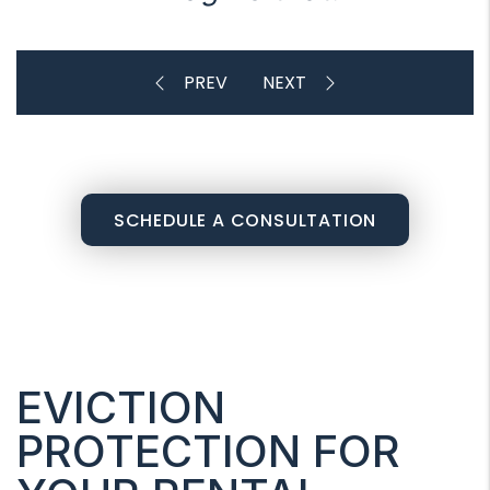
SCHEDULE A CONSULTATION
EVICTION
PROTECTION FOR