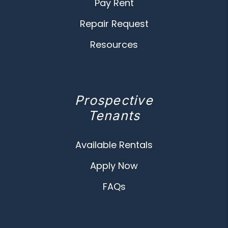
Pay Rent
Repair Request
Resources
Prospective
Tenants
Available Rentals
Apply Now
FAQs