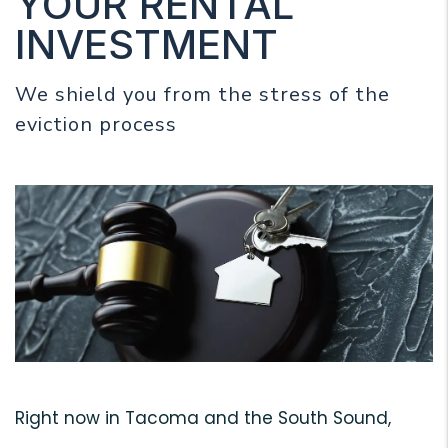
YOUR RENTAL
INVESTMENT
We shield you from the stress of the
eviction process
Right now in Tacoma and the South Sound,