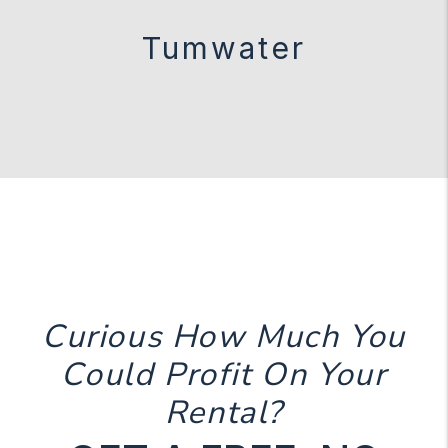
Tumwater
Curious How Much You
Could Profit On Your
Rental?