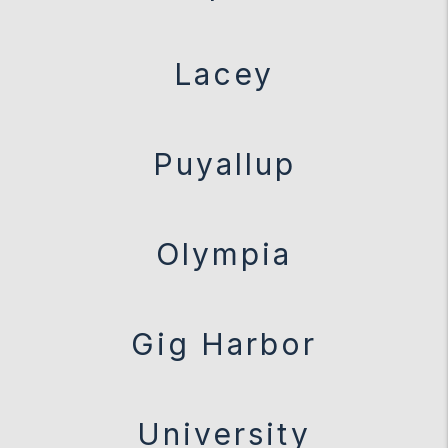
Lacey
Puyallup
Olympia
Gig Harbor
University