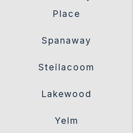
Place
Spanaway
Steilacoom
Lakewood
Yelm