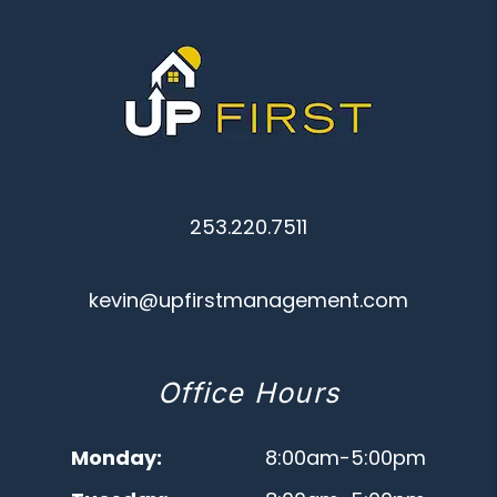
253.220.7511
kevin@upfirstmanagement.com
Office Hours
Monday:
8:00am-5:00pm