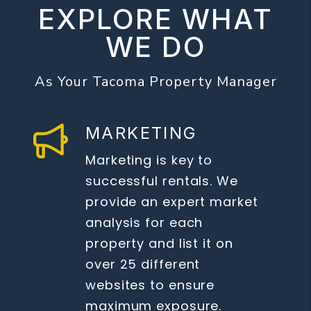
EXPLORE WHAT
WE DO
As Your Tacoma Property Manager
MARKETING
Marketing is key to
successful rentals. We
provide an expert market
analysis for each
property and list it on
over 25 different
websites to ensure
maximum exposure.