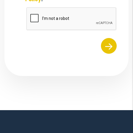
Submit