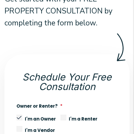
PROPERTY CONSULTATION by
completing the form
.
Schedule Your Free
Consultation
Owner or Renter?
I'm an Owner
I'm a Renter
I'm a Vendor