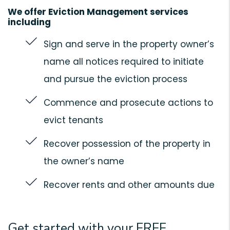
We offer Eviction Management services
including
Sign and serve in the property owner’s
name all notices required to initiate
and pursue the eviction process
Commence and prosecute actions to
evict tenants
Recover possession of the property in
the owner’s name
Recover rents and other amounts due
Get started with your FREE