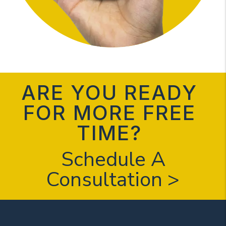
ARE YOU READY
FOR MORE FREE
TIME?
Schedule A
Consultation >