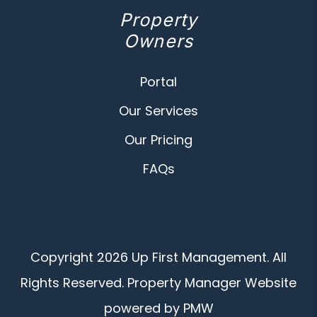
Property
Owners
Portal
Our Services
Our Pricing
FAQs
Copyright 2026 Up First Management. All
Rights Reserved. Property Manager Website
powered by
PMW