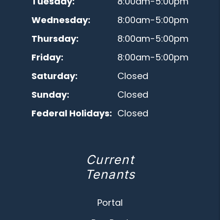
Tuesday:
8:00am-5:00pm
Wednesday:
8:00am-5:00pm
Thursday:
8:00am-5:00pm
Friday:
8:00am-5:00pm
Saturday:
Closed
Sunday:
Closed
Federal Holidays:
Closed
Current
Tenants
Portal