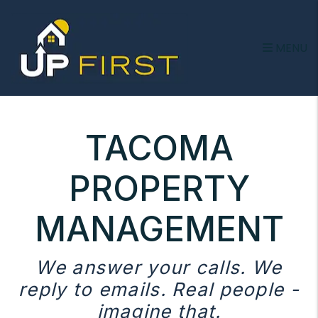
Skip to main content
MENU
TACOMA
PROPERTY
MANAGEMENT
We answer your calls. We
reply to emails. Real people -
imagine that.