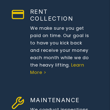
RENT
COLLECTION
We make sure you get
paid on time. Our goal is
to have you kick back
and receive your money
each month while we do
the heavy lifting.
Learn
More >
MAINTENANCE
We conduct inspections