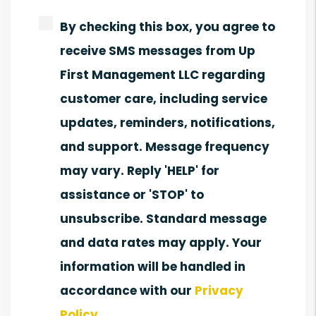
By checking this box, you agree to
receive SMS messages from Up
First Management LLC regarding
customer care, including service
updates, reminders, notifications,
and support. Message frequency
may vary. Reply 'HELP' for
assistance or 'STOP' to
unsubscribe. Standard message
and data rates may apply. Your
information will be handled in
accordance with our
Privacy
Policy
.