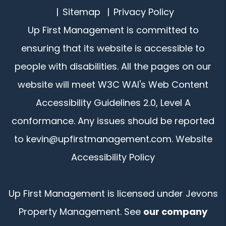
Sitemap
Privacy Policy
Up First Management is committed to
ensuring that its website is accessible to
people with disabilities. All the pages on our
website will meet W3C WAI's Web Content
Accessibility Guidelines 2.0, Level A
conformance. Any issues should be reported
to
kevin@upfirstmanagement.com
.
Website
Accessibility Policy
Up First Management is licensed under Jevons
Property Management. See
our company