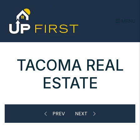
Skip to main content
MENU
TACOMA REAL
ESTATE