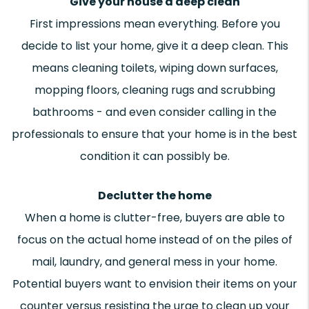
Give your house a deep clean
First impressions mean everything. Before you
decide to list your home, give it a deep clean. This
means cleaning toilets, wiping down surfaces,
mopping floors, cleaning rugs and scrubbing
bathrooms - and even consider calling in the
professionals to ensure that your home is in the best
condition it can possibly be.
Declutter the home
When a home is clutter-free, buyers are able to
focus on the actual home instead of on the piles of
mail, laundry, and general mess in your home.
Potential buyers want to envision their items on your
counter versus resisting the urge to clean up your