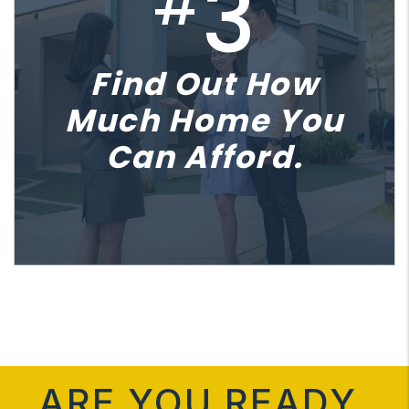
3
#
Find Out How
Much Home You
Can Afford.
ARE YOU READY