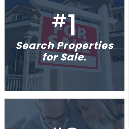
1
#
Search Properties
for Sale.