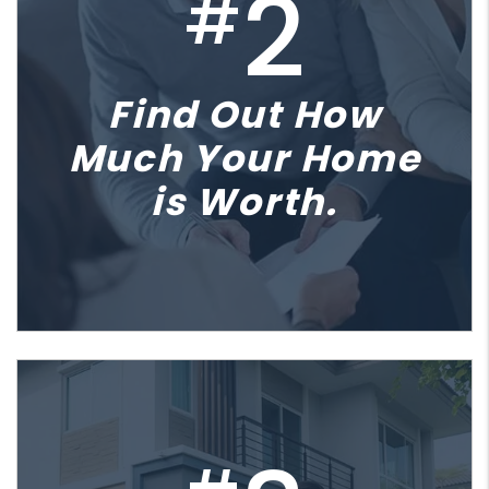
2
#
Find Out How
Much Your Home
is Worth.