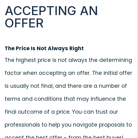
ACCEPTING AN
OFFER
The Price Is Not Always Right
The highest price is not always the determining
factor when accepting an offer. The initial offer
is usually not final, and there are a number of
terms and conditions that may influence the
final outcome of a price. You can trust our
professionals to help you navigate proposals to
accept the best offer - from the best buyer!