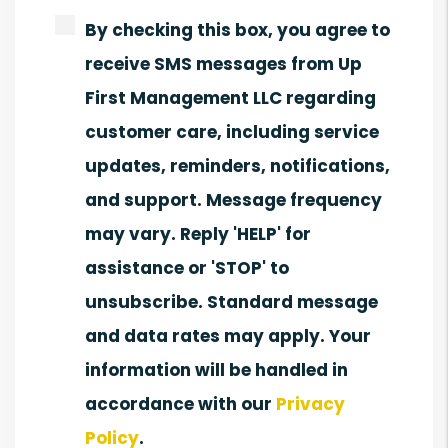
By checking this box, you agree to
receive SMS messages from Up
First Management LLC regarding
customer care, including service
updates, reminders, notifications,
and support. Message frequency
may vary. Reply 'HELP' for
assistance or 'STOP' to
unsubscribe. Standard message
and data rates may apply. Your
information will be handled in
accordance with our
Privacy
Policy
.