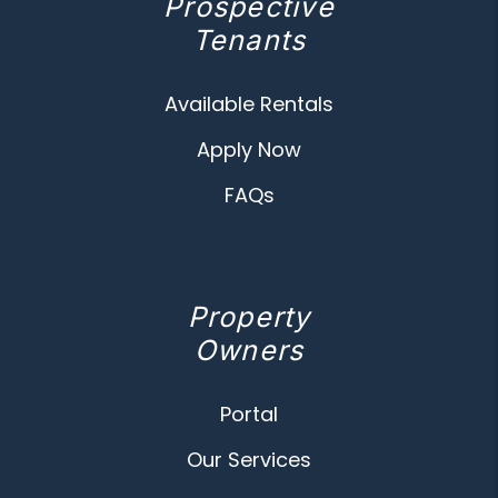
Prospective
Tenants
Available Rentals
Apply Now
FAQs
Property
Owners
Portal
Our Services