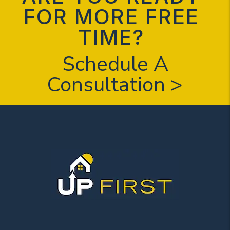
FOR MORE FREE
TIME?
Schedule A
Consultation >