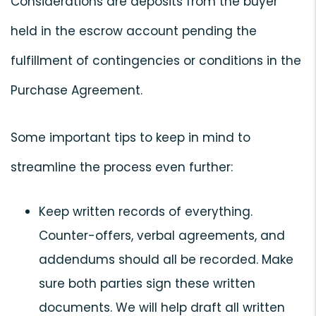
Considerations are deposits from the buyer
held in the escrow account pending the
fulfillment of contingencies or conditions in the
Purchase Agreement.
Some important tips to keep in mind to
streamline the process even further:
Keep written records of everything.
Counter-offers, verbal agreements, and
addendums should all be recorded. Make
sure both parties sign these written
documents. We will help draft all written