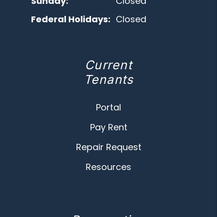
Sunday:
Closed
Federal Holidays:
Closed
Current
Tenants
Portal
Pay Rent
Repair Request
Resources