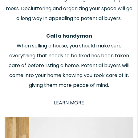
mess. Decluttering and organizing your space will go
a long way in appealing to potential buyers.
Call a handyman
When selling a house, you should make sure
everything that needs to be fixed has been taken
care of before listing a home. Potential buyers will
come into your home knowing you took care of it,
giving them more peace of mind.
LEARN MORE