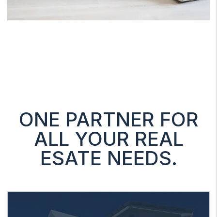
ONE PARTNER FOR
ALL YOUR REAL
ESATE NEEDS.