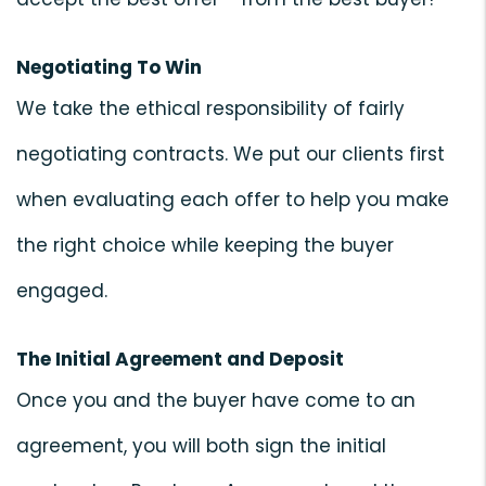
Negotiating To Win
We take the ethical responsibility of fairly
negotiating contracts. We put our clients first
when evaluating each offer to help you make
the right choice while keeping the buyer
engaged.
The Initial Agreement and Deposit
Once you and the buyer have come to an
agreement, you will both sign the initial