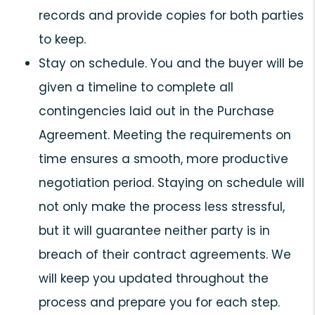
records and provide copies for both parties
to keep.
Stay on schedule. You and the buyer will be
given a timeline to complete all
contingencies laid out in the Purchase
Agreement. Meeting the requirements on
time ensures a smooth, more productive
negotiation period. Staying on schedule will
not only make the process less stressful,
but it will guarantee neither party is in
breach of their contract agreements. We
will keep you updated throughout the
process and prepare you for each step.