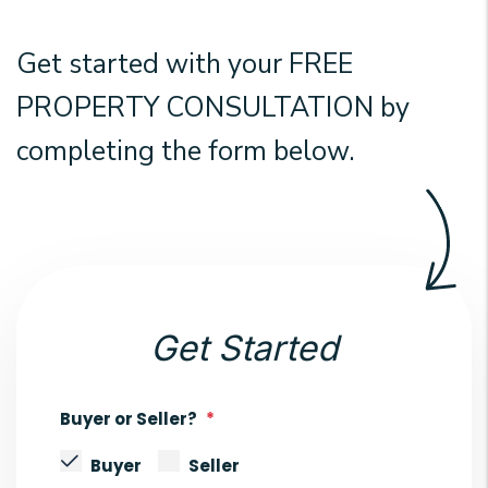
Get started with your
FREE
PROPERTY CONSULTATION
by
completing the form
.
Get Started
Buyer or Seller?
Buyer
Seller