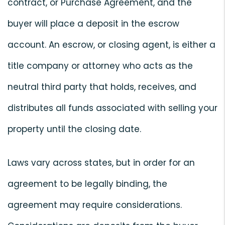
contract, or Purchase Agreement, and the
buyer will place a deposit in the escrow
account. An escrow, or closing agent, is either a
title company or attorney who acts as the
neutral third party that holds, receives, and
distributes all funds associated with selling your
property until the closing date.
Laws vary across states, but in order for an
agreement to be legally binding, the
agreement may require considerations.