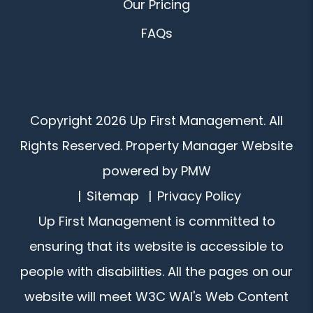
Our Pricing
FAQs
Copyright 2026 Up First Management. All
Rights Reserved. Property Manager Website
powered by
PMW
Sitemap
Privacy Policy
Up First Management is committed to
ensuring that its website is accessible to
people with disabilities. All the pages on our
website will meet W3C WAI's Web Content