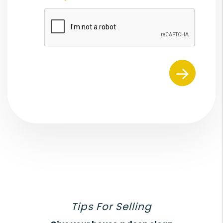
Submit
Tips For Selling