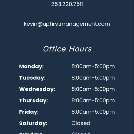
253.220.7511
kevin@upfirstmanagement.com
Office Hours
Monday:
8:00am-5:00pm
Tuesday:
8:00am-5:00pm
Wednesday:
8:00am-5:00pm
Thursday:
8:00am-5:00pm
Friday:
8:00am-5:00pm
Saturday:
Closed