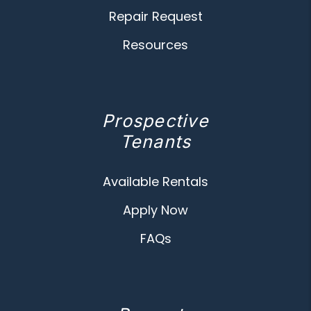
Repair Request
Resources
Prospective
Tenants
Available Rentals
Apply Now
FAQs