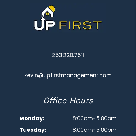
253.220.7511
kevin@upfirstmanagement.com
Office Hours
Monday:
8:00am-5:00pm
Tuesday:
8:00am-5:00pm