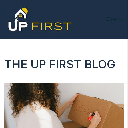
MENU
Skip to main content
THE UP FIRST BLOG