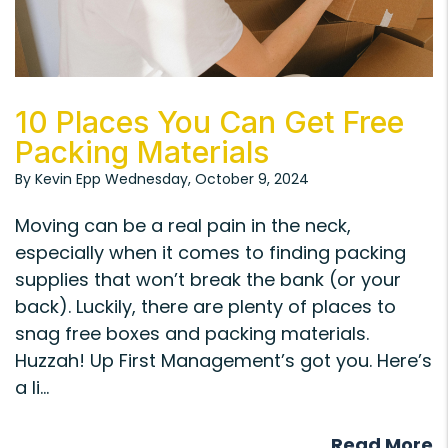
Blog Post
10 Places You Can Get Free
Packing Materials
By Kevin Epp Wednesday, October 9, 2024
Moving can be a real pain in the neck,
especially when it comes to finding packing
supplies that won’t break the bank (or your
back). Luckily, there are plenty of places to
snag free boxes and packing materials.
Huzzah! Up First Management’s got you. Here’s
a li...
Read More