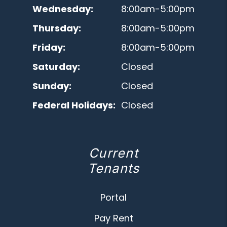
Wednesday:
8:00am-5:00pm
Thursday:
8:00am-5:00pm
Friday:
8:00am-5:00pm
Saturday:
Closed
Sunday:
Closed
Federal Holidays:
Closed
Current
Tenants
Portal
Pay Rent