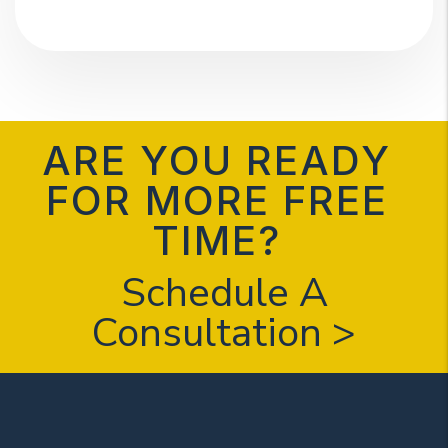
ARE YOU READY
FOR MORE FREE
TIME?
Schedule A
Consultation >