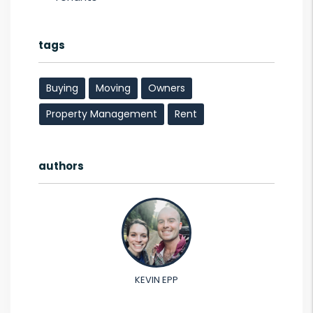
tags
Buying
Moving
Owners
Property Management
Rent
authors
KEVIN EPP