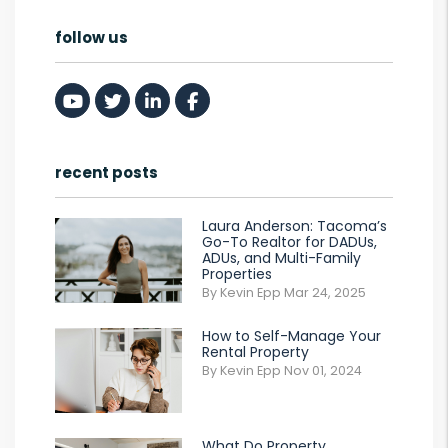
follow us
Youtube
Twitter
Linked In
Facebook
recent posts
Laura Anderson: Tacoma’s
Go-To Realtor for DADUs,
ADUs, and Multi-Family
Properties
By Kevin Epp Mar 24, 2025
How to Self-Manage Your
Rental Property
By Kevin Epp Nov 01, 2024
What Do Property