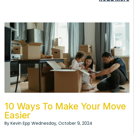
Blog Post
10 Ways To Make Your Move
Easier
By Kevin Epp Wednesday, October 9, 2024