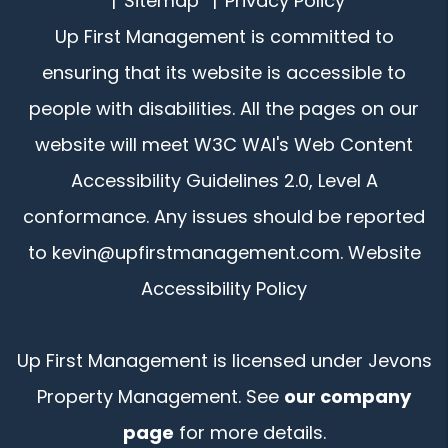
Sitemap
Privacy Policy
Up First Management is committed to
ensuring that its website is accessible to
people with disabilities. All the pages on our
website will meet W3C WAI's Web Content
Accessibility Guidelines 2.0, Level A
conformance. Any issues should be reported
to
kevin@upfirstmanagement.com
.
Website
Accessibility Policy
Up First Management is licensed under Jevons
Property Management. See
our company
page
for more details.