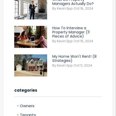
Managers Actually Do?
By Kevin Epp Oct 16, 2024
How To Interview a
Property Manager (11
Pieces of Advice)
By Kevin Epp Oct 15, 2024
My Home Won't Rent! (8
Strategies)
By Kevin Epp Oct 11, 2024
categories
Owners
Tenants