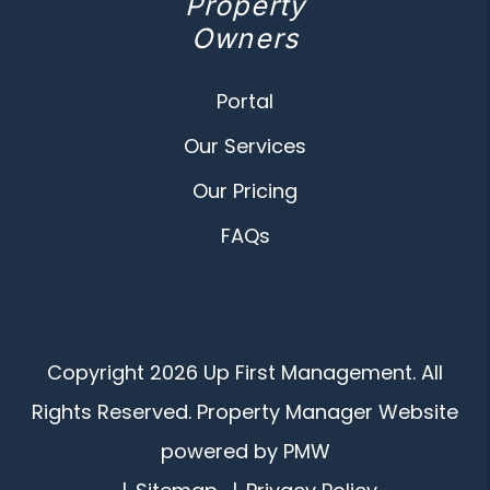
Property
Owners
Portal
Our Services
Our Pricing
FAQs
Copyright 2026 Up First Management. All
Rights Reserved. Property Manager Website
powered by
PMW