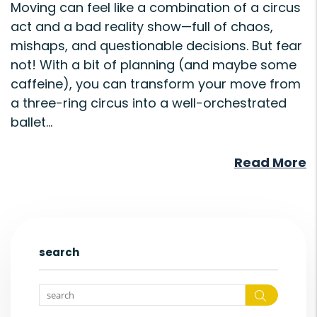
Moving can feel like a combination of a circus
act and a bad reality show—full of chaos,
mishaps, and questionable decisions. But fear
not! With a bit of planning (and maybe some
caffeine), you can transform your move from
a three-ring circus into a well-orchestrated
ballet...
Read More
search
Search