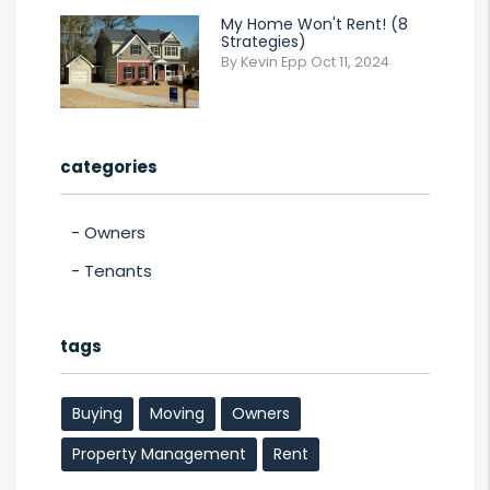
My Home Won't Rent! (8
Strategies)
By Kevin Epp Oct 11, 2024
categories
Owners
Tenants
tags
Buying
Moving
Owners
Property Management
Rent