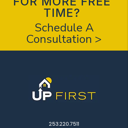
FOR MORE FREE
TIME?
Schedule A
Consultation >
253.220.7511