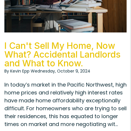
Blog Post
I Can't Sell My Home, Now
What? Accidental Landlords
and What to Know.
By Kevin Epp Wednesday, October 9, 2024
In today’s market in the Pacific Northwest, high
home prices and relatively high interest rates
have made home affordability exceptionally
difficult. For homeowners who are trying to sell
their residences, this has equated to longer
times on market and more negotiating wit...