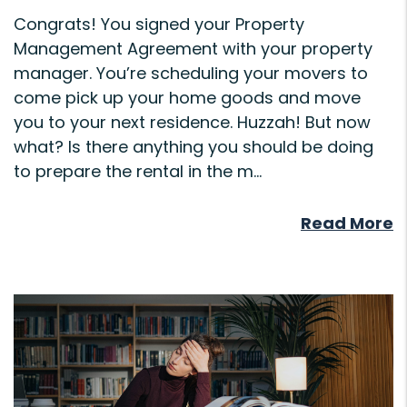
Congrats! You signed your Property
Management Agreement with your property
manager. You’re scheduling your movers to
come pick up your home goods and move
you to your next residence. Huzzah! But now
what? Is there anything you should be doing
to prepare the rental in the m...
Read More