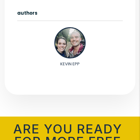
authors
KEVIN EPP
ARE YOU READY