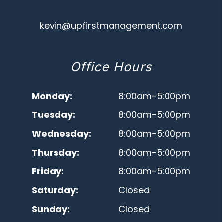
kevin@upfirstmanagement.com
Office Hours
Monday:
8:00am-5:00pm
Tuesday:
8:00am-5:00pm
Wednesday:
8:00am-5:00pm
Thursday:
8:00am-5:00pm
Friday:
8:00am-5:00pm
Saturday:
Closed
Sunday:
Closed