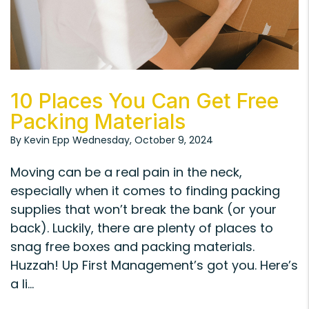
Blog Post
10 Places You Can Get Free
Packing Materials
By Kevin Epp Wednesday, October 9, 2024
Moving can be a real pain in the neck,
especially when it comes to finding packing
supplies that won’t break the bank (or your
back). Luckily, there are plenty of places to
snag free boxes and packing materials.
Huzzah! Up First Management’s got you. Here’s
a li...