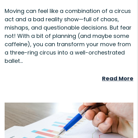
Moving can feel like a combination of a circus
act and a bad reality show—full of chaos,
mishaps, and questionable decisions. But fear
not! With a bit of planning (and maybe some
caffeine), you can transform your move from
a three-ring circus into a well-orchestrated
ballet...
Read More