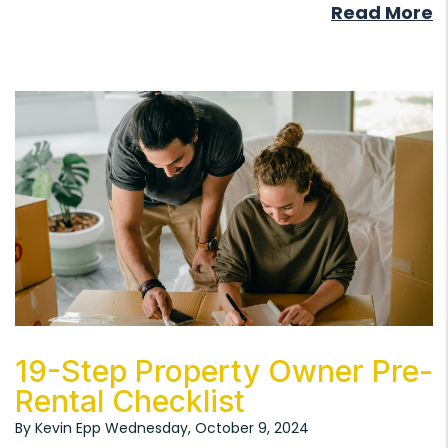
Read More
Blog Post
19-Step Property Owner Pre-
Rental Checklist
By Kevin Epp Wednesday, October 9, 2024