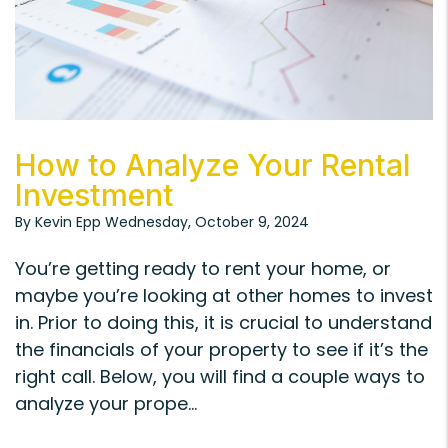
Blog Post
How to Analyze Your Rental
Investment
By Kevin Epp Wednesday, October 9, 2024
You’re getting ready to rent your home, or
maybe you’re looking at other homes to invest
in. Prior to doing this, it is crucial to understand
the financials of your property to see if it’s the
right call. Below, you will find a couple ways to
analyze your prope...