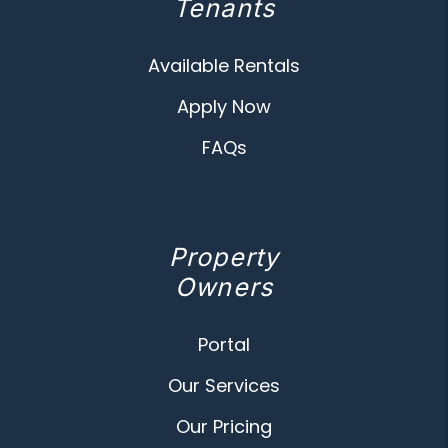
Tenants
Available Rentals
Apply Now
FAQs
Property
Owners
Portal
Our Services
Our Pricing