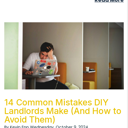
Blog Post
14 Common Mistakes DIY
Landlords Make (And How to
Avoid Them)
By Kevin Epp Wednesday, October 9, 2024