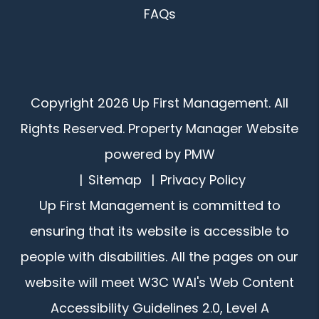
FAQs
Copyright 2026 Up First Management. All
Rights Reserved. Property Manager Website
powered by
PMW
Sitemap
Privacy Policy
Up First Management is committed to
ensuring that its website is accessible to
people with disabilities. All the pages on our
website will meet W3C WAI's Web Content
Accessibility Guidelines 2.0, Level A