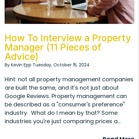
Blog Post
How To Interview a Property
Manager (11 Pieces of
Advice)
By Kevin Epp Tuesday, October 15, 2024
Hint: not all property management companies
are built the same, and it’s not just about
Google Reviews. Property management can
be described as a "consumer's preference"
industry. What do I mean by that? Some
industries you're just comparing prices a...
Read More