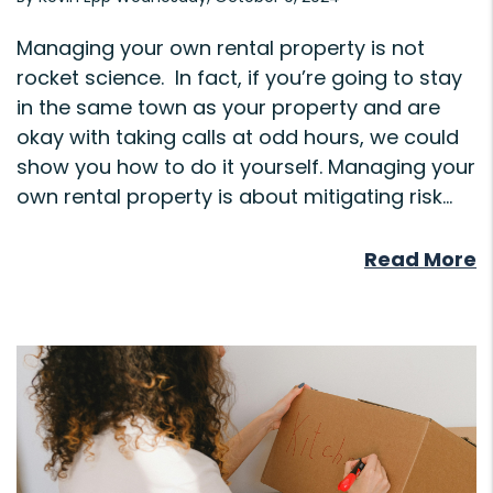
Managing your own rental property is not
rocket science. In fact, if you’re going to stay
in the same town as your property and are
okay with taking calls at odd hours, we could
show you how to do it yourself. Managing your
own rental property is about mitigating risk...
Read More