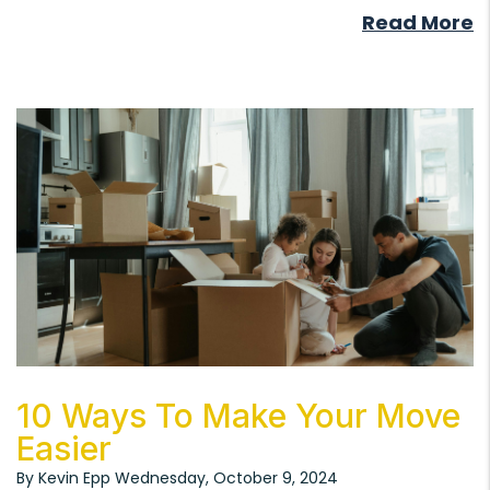
Read More
Blog Post
10 Ways To Make Your Move
Easier
By Kevin Epp Wednesday, October 9, 2024