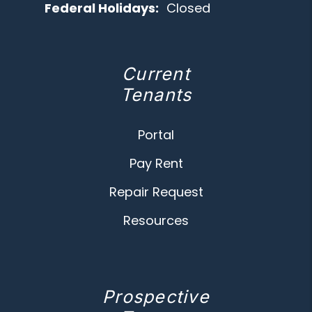
Federal Holidays:
Closed
Current
Tenants
Portal
Pay Rent
Repair Request
Resources
Prospective