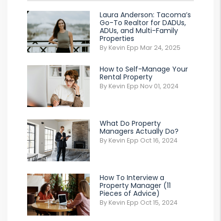
Laura Anderson: Tacoma’s
Go-To Realtor for DADUs,
ADUs, and Multi-Family
Properties
By Kevin Epp Mar 24, 2025
How to Self-Manage Your
Rental Property
By Kevin Epp Nov 01, 2024
What Do Property
Managers Actually Do?
By Kevin Epp Oct 16, 2024
How To Interview a
Property Manager (11
Pieces of Advice)
By Kevin Epp Oct 15, 2024