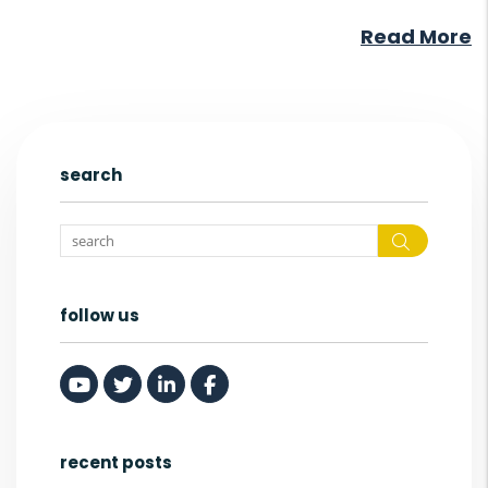
Read More
search
Search
follow us
Youtube
Twitter
Linked In
Facebook
recent posts